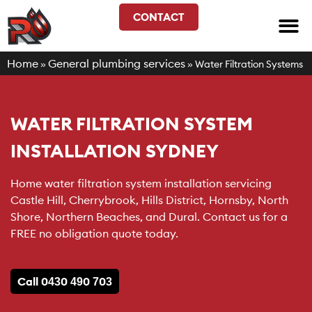
CONTACT
Home
General plumbing services
»
»
Water Filtration Systems
WATER FILTRATION SYSTEM
INSTALLATION SYDNEY
Home water filtration system installation servicing
Castle Hill, Cherrybrook, Hills District, Hornsby, North
Shore, Northern Beaches, and Dural. Contact us for a
FREE no obligation quote today.
Call 0430 490 703