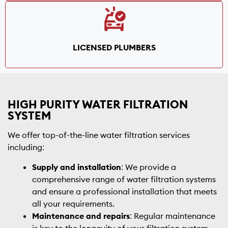
LICENSED PLUMBERS
HIGH PURITY WATER FILTRATION
SYSTEM
We offer top-of-the-line water filtration services
including:
Supply and installation
: We provide a
comprehensive range of water filtration systems
and ensure a professional installation that meets
all your requirements.
Maintenance and repairs
: Regular maintenance