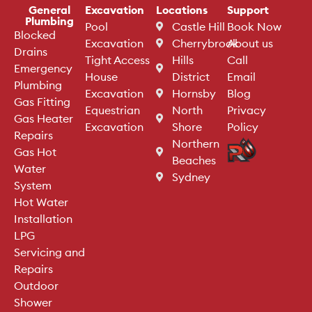
General
Excavation
Locations
Support
Plumbing
Pool
Castle Hill
Book Now
Blocked
Excavation
Cherrybrook
About us
Drains
Tight Access
Hills
Call
Emergency
House
District
Email
Plumbing
Excavation
Hornsby
Blog
Gas Fitting
Equestrian
North
Privacy
Gas Heater
Excavation
Shore
Policy
Repairs
Northern
Gas Hot
Beaches
Water
Sydney
System
Hot Water
Installation
LPG
Servicing and
Repairs
Outdoor
Shower