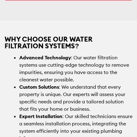
WHY CHOOSE OUR WATER
FILTRATION SYSTEMS?
Advanced Technology
: Our water filtration
systems use cutting-edge technology to remove
impurities, ensuring you have access to the
cleanest water possible.
Custom Solutions
: We understand that every
property is unique. Our experts will assess your
specific needs and provide a tailored solution
that fits your home or business.
Expert Installation
: Our skilled technicians ensure
a seamless installation process, integrating the
system efficiently into your existing plumbing