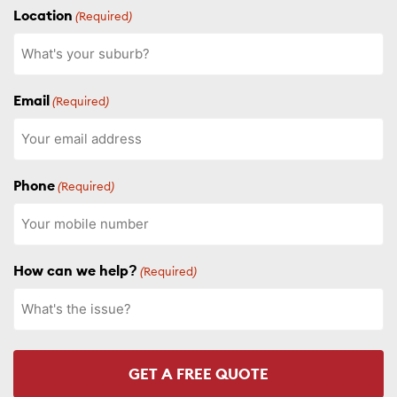
Location
(Required)
Email
(Required)
Phone
(Required)
How can we help?
(Required)