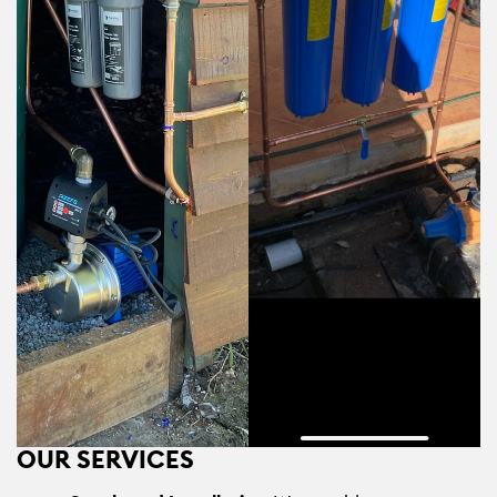
OUR SERVICES