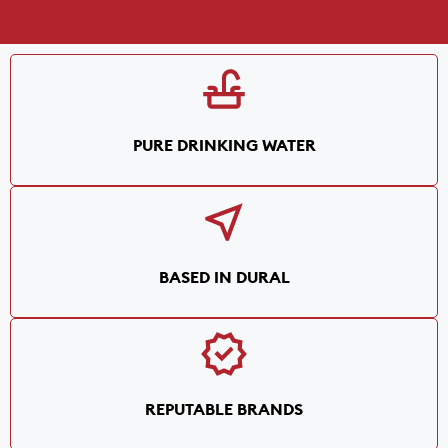
PURE DRINKING WATER
BASED IN DURAL
REPUTABLE BRANDS