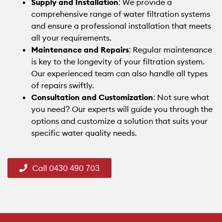
Supply and Installation
: We provide a
comprehensive range of water filtration systems
and ensure a professional installation that meets
all your requirements.
Maintenance and Repairs
: Regular maintenance
is key to the longevity of your filtration system.
Our experienced team can also handle all types
of repairs swiftly.
Consultation and Customization
: Not sure what
you need? Our experts will guide you through the
options and customize a solution that suits your
specific water quality needs.
Call 0430 490 703