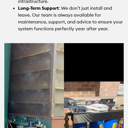
infrastructure.
Long-Term Support
: We don’t just install and
leave. Our team is always available for
maintenance, support, and advice to ensure your
system functions perfectly year after year.