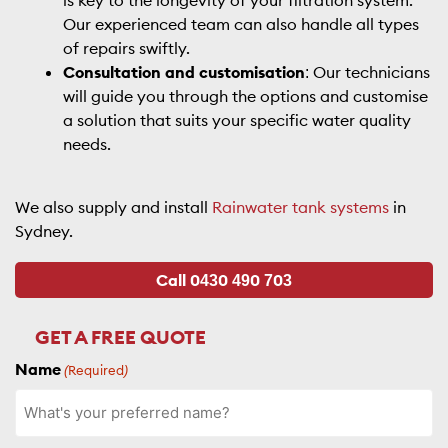
is key to the longevity of your filtration system.
Our experienced team can also handle all types
of repairs swiftly.
Consultation and customisation
: Our technicians
will guide you through the options and customise
a solution that suits your specific water quality
needs.
We also supply and install
Rainwater tank systems
in
Sydney.
Call 0430 490 703
GET A FREE QUOTE
Name
(Required)