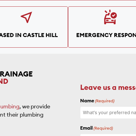
ASED IN CASTLE HILL
EMERGENCY RESPON
DRAINAGE
ND
Leave us a mes
Name
(Required)
lumbing
, we provide
nt their plumbing
Email
(Required)