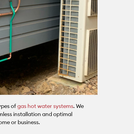
types of
gas hot water systems
. We
less installation and optimal
ome or business.