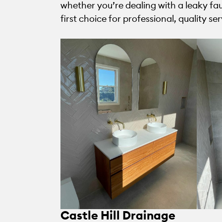
whether you’re dealing with a leaky fa
first choice for professional, quality ser
Castle Hill Drainage