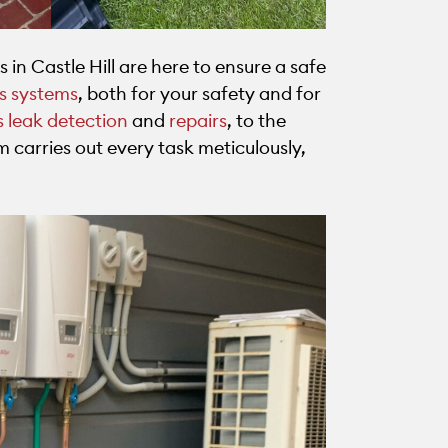
s in Castle Hill are here to ensure a safe
as systems
, both for your safety and for
 leak detection
and
repairs
, to the
m carries out every task meticulously,