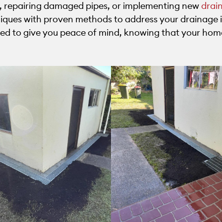
, repairing damaged pipes, or implementing new
drai
ues with proven methods to address your drainage i
gned to give you peace of mind, knowing that your hom