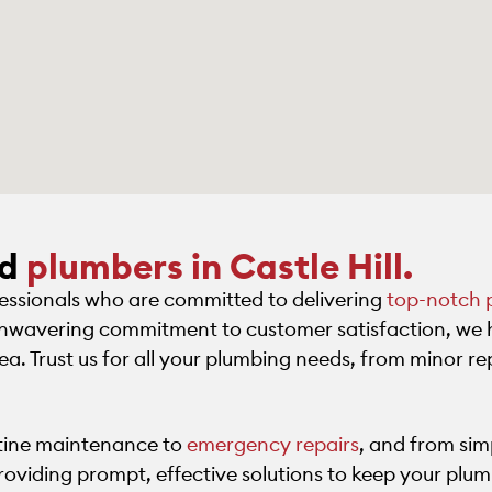
ed
plumbers in Castle Hill.
fessionals who are committed to delivering
top-notch 
 unwavering commitment to customer satisfaction, we 
rea. Trust us for all your plumbing needs, from minor rep
utine maintenance to
emergency repairs
, and from sim
roviding prompt, effective solutions to keep your plu