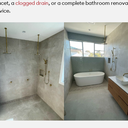
ucet, a
clogged drain
, or a complete bathroom renovat
vice.