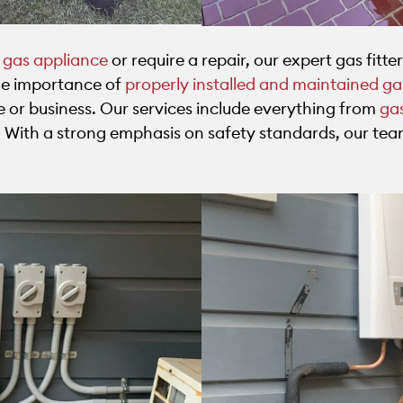
w gas appliance
or require a repair, our expert gas fitter
the importance of
properly installed and maintained g
e or business. Our services include everything from
gas
s. With a strong emphasis on safety standards, our tea