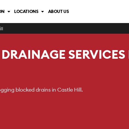
ON
LOCATIONS
ABOUT US
ll
DRAINAGE SERVICES
ging blocked drains in Castle Hill.