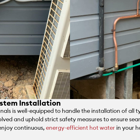
stem Installation
als is well-equipped to handle the installation of all 
olved and uphold strict safety measures to ensure seam
 enjoy continuous,
energy-efficient hot water
in your h