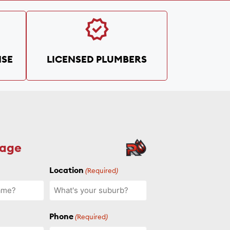
SE
LICENSED PLUMBERS
sage
Location
(Required)
Phone
(Required)