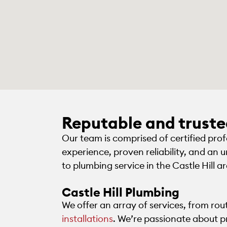
Reputable and trust
Our team is comprised of certified pro
experience, proven reliability, and an
to plumbing service in the Castle Hill a
Castle Hill Plumbing
We offer an array of services, from ro
installations
. We’re passionate about p