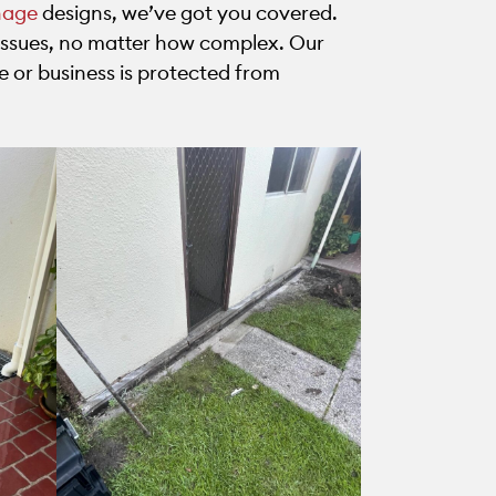
nage
designs, we’ve got you covered.
ssues, no matter how complex. Our
e or business is protected from