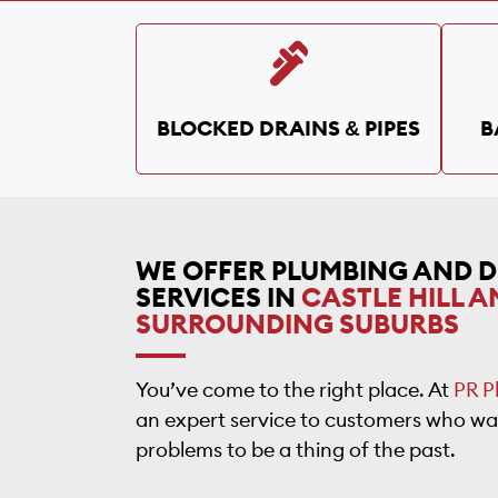
BLOCKED DRAINS & PIPES
B
WE OFFER PLUMBING AND 
SERVICES IN
CASTLE HILL A
SURROUNDING SUBURBS
You’ve come to the right place. At
PR P
an expert service to customers who wa
problems to be a thing of the past.