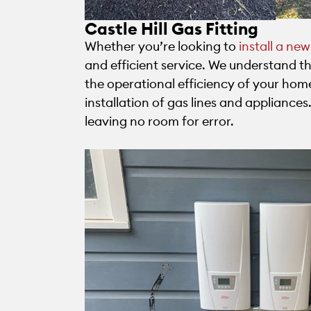
Castle Hill Gas Fitting
Whether you’re looking to
install a ne
and efficient service. We understand 
the operational efficiency of your hom
installation of gas lines and appliance
leaving no room for error.