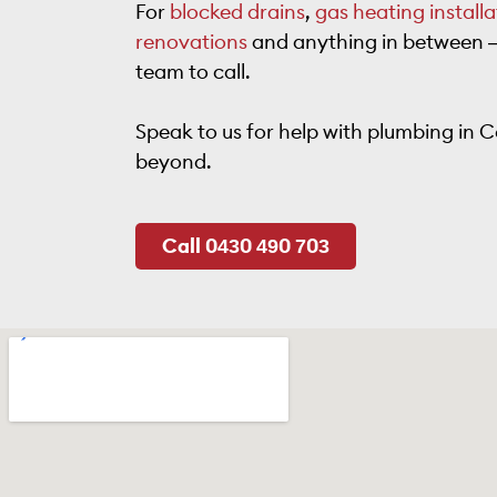
For
blocked drains
,
gas heating installa
renovations
and anything in between – 
team to call.
Speak to us for help with plumbing in Ca
beyond.
Call 0430 490 703