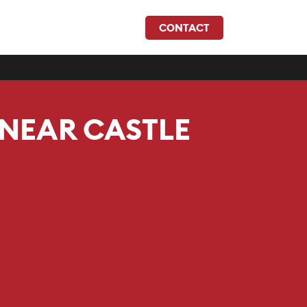
CONTACT
 NEAR CASTLE