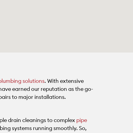
plumbing solutions
. With extensive
have earned our reputation as the go-
airs to major installations.
ple drain cleanings to complex
pipe
mbing systems running smoothly. So,