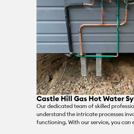
Castle Hill Gas Hot Water Sy
Our dedicated team of skilled profession
understand the intricate processes inv
functioning. With our service, you can