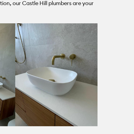
ion, our Castle Hill plumbers are your