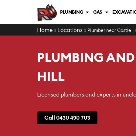
PLUMBING
GAS
EXCAVATI
Home
Locations
»
»
Plumber near Castle Hi
PLUMBING AND 
HILL
Licensed plumbers and experts in unclog
Call 0430 490 703