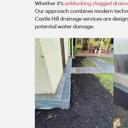
Whether it’s
unblocking clogged drains
Our approach combines modern techniq
Castle Hill drainage services are desi
potential water damage.