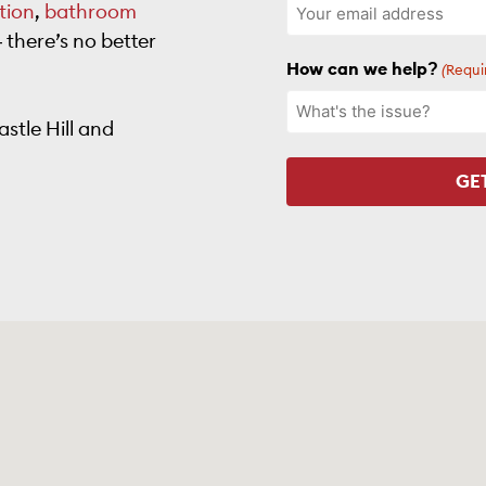
tion
,
bathroom
there’s no better
How can we help?
(Requi
stle Hill and