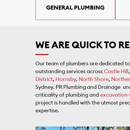
GENERAL PLUMBING
WE ARE QUICK TO R
Our team of plumbers are dedicated to
outstanding services across
Castle Hill
District
,
Hornsby
,
North Shore
,
Northe
Sydney. PR Plumbing and Drainage un
criticality of plumbing and
excavation 
project is handled with the utmost prec
expertise.