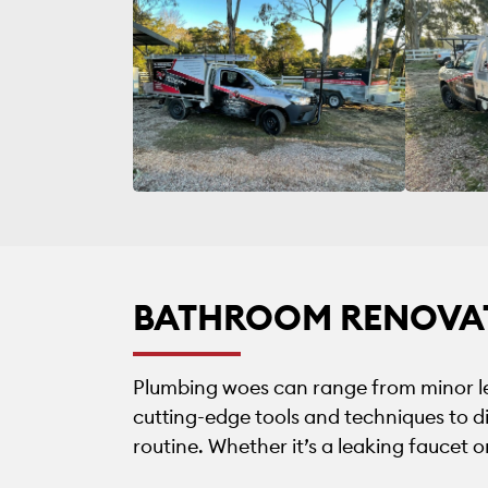
BATHROOM RENOVA
Plumbing woes can range from minor le
cutting-edge tools and techniques to di
routine. Whether it’s a leaking faucet 