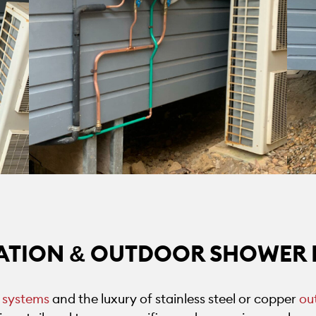
ATION & OUTDOOR SHOWER 
 systems
and the luxury of stainless steel or copper
ou