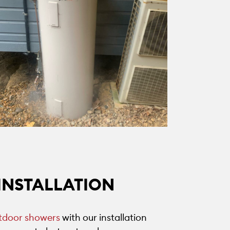
INSTALLATION
tdoor showers
with our installation