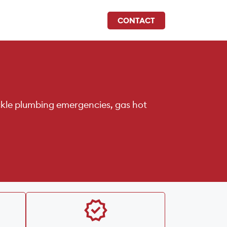
CONTACT
ckle plumbing emergencies, gas hot