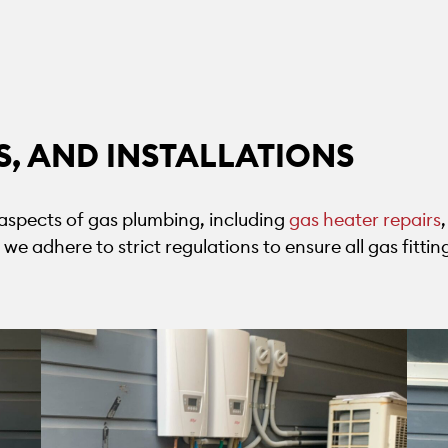
RS, AND INSTALLATIONS
l aspects of gas plumbing, including
gas heater repairs
nd we adhere to strict regulations to ensure all gas fitt