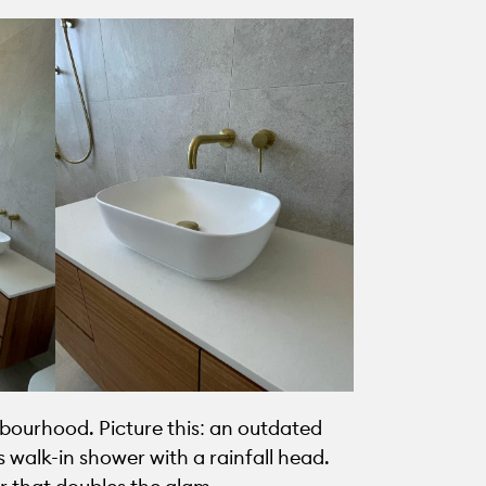
bourhood. Picture this: an outdated
 walk-in shower with a rainfall head.