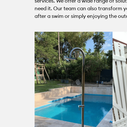
services. We offer a wide range of solu
need it. Our team can also transform yo
after a swim or simply enjoying the out