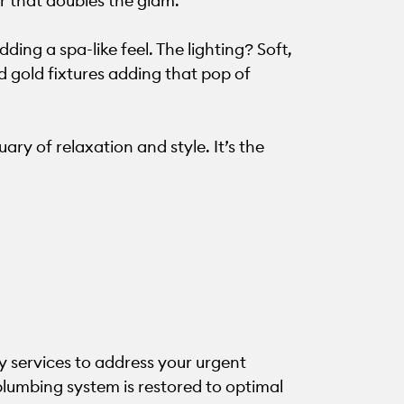
r that doubles the glam.
dding a spa-like feel. The lighting? Soft,
 gold fixtures adding that pop of
ry of relaxation and style. It’s the
 services to address your urgent
plumbing system is restored to optimal