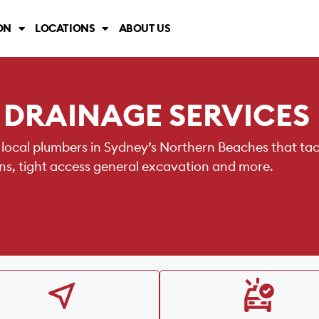
ON
LOCATIONS
ABOUT US
 DRAINAGE SERVICES
 local plumbers in Sydney’s Northern Beaches that ta
ains, tight access general excavation and more.