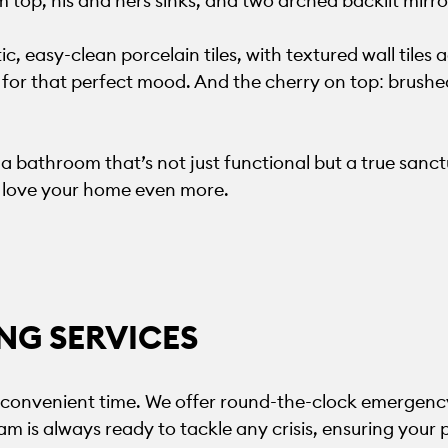
 top, his and hers sinks, and two arched backlit mirro
ic, easy-clean porcelain tiles, with textured wall tiles a
for that perfect mood. And the cherry on top: brushed
 bathroom that’s not just functional but a true sanctua
 love your home even more.
NG SERVICES
a convenient time. We offer round-the-clock emergency
m is always ready to tackle any crisis, ensuring your 