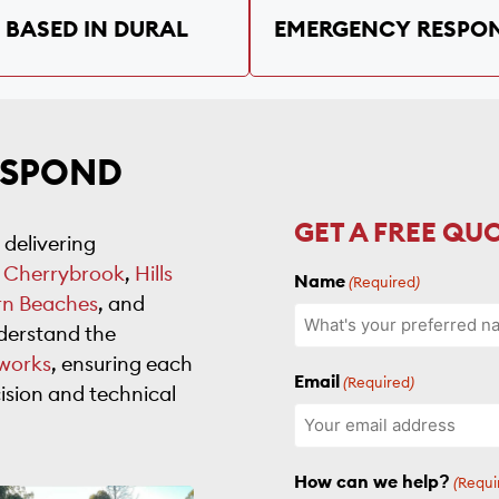
BASED IN DURAL
EMERGENCY RESPO
ESPOND
GET A FREE QU
 delivering
,
Cherrybrook
,
Hills
Name
(Required)
rn Beaches
, and
derstand the
works
, ensuring each
Email
(Required)
ision and technical
How can we help?
(Requi