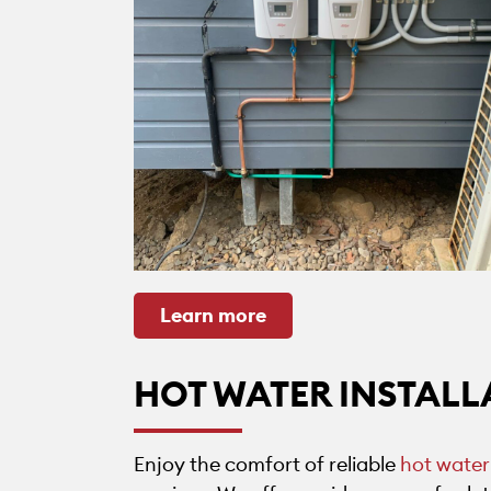
Learn more
HOT WATER INSTALL
Enjoy the comfort of reliable
hot water