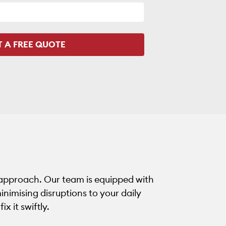
 approach. Our team is equipped with
inimising disruptions to your daily
ix it swiftly.