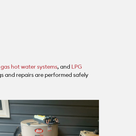
,
gas hot water systems
, and
LPG
ings and repairs are performed safely