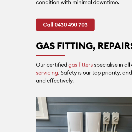
condition with minimal downtime.
Call 0430 490 703
GAS FITTING, REPAI
Our certified
gas fitters
specialise in al
servicing
. Safety is our top priority, a
and effectively.