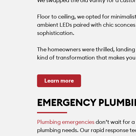
We swapped the old vanity for a custom
Floor to ceiling, we opted for minimalist
ambient LEDs paired with chic sconces 
sophistication.
The homeowners were thrilled, landing a
kind of transformation that makes you
Learn more
EMERGENCY PLUMBI
Plumbing emergencies
don’t wait for 
plumbing needs. Our rapid response tea