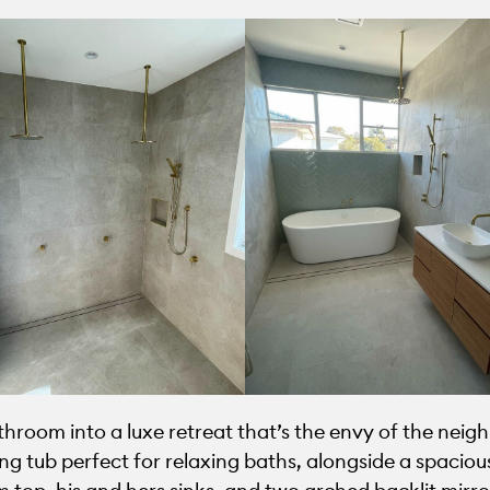
oom into a luxe retreat that’s the envy of the neigh
g tub perfect for relaxing baths, alongside a spacious