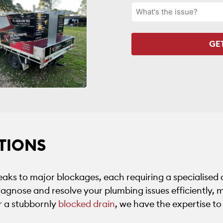
TIONS
aks to major blockages, each requiring a specialised
agnose and resolve your plumbing issues efficiently, m
or a stubbornly
blocked drain
, we have the expertise to f