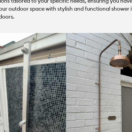
tions tailored to your specific needs, ensuring you h
ur outdoor space with stylish and functional shower ins
doors.