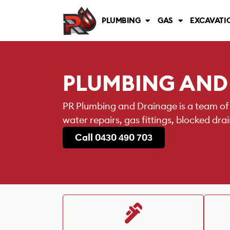
PLUMBING
GAS
EXCAVATI
PLUMBING AND
PR Plumbing and Drainage is a team of
water repairs, gas fittings, blocked dr
Call 0430 490 703