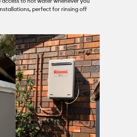
ave access to hot water whenever you
tallations, perfect for rinsing off