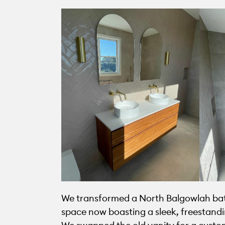
We transformed a North Balgowlah bathr
space now boasting a sleek, freestandin