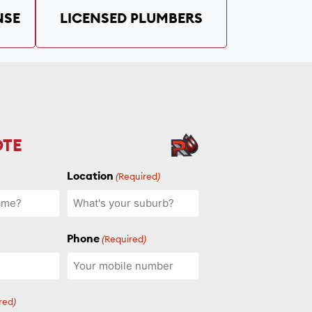
NSE
LICENSED PLUMBERS
OTE
Location
(Required)
Phone
(Required)
red)